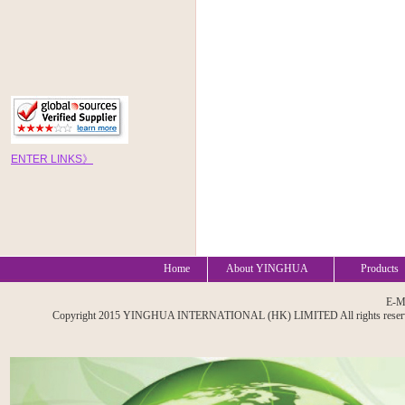
EN
TE
R
LINKS
》
Home
About YINGHUA
Products
E-M
Copyright 2015 YINGHUA INTERNATIONAL (HK) LIMITED All rights reserved. A