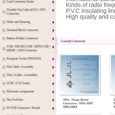
Card Connector Series
Kinds of radio fre
P.V.C insulating lin
Flexible Flat Cable (FFC) / FPC
Connector
High quality and c
Wafer and Housing
Terminal Block Connector
Battery Holder Connector
Coaxial Connector
USB / MICRO USB / MINI USB /
HDMI / 1394 Connector
European Socket DIN41612
Flat Cable / Assembly
Wire / Cable - Assembles
LCM / LCD Series
Electronic components
Tact Switches
SMA - Flange Mount
Connectors - SMA-50KF
SMA-50KF
D-SUB Connector / Hoods