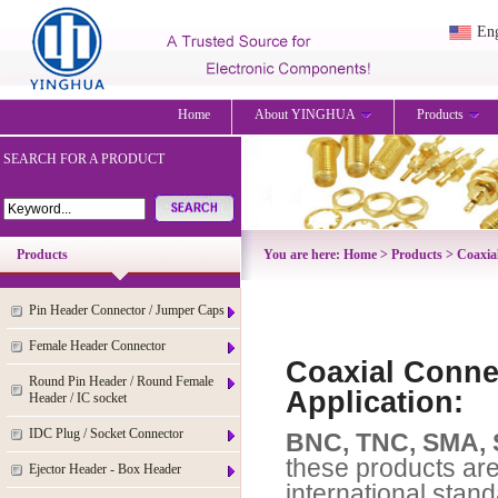
Eng
Home
About YINGHUA
Products
SEARCH FOR A PRODUCT
Products
You are here:
Home
>
Products
>
Coaxia
Pin Header Connector / Jumper Caps
Female Header Connector
Coaxial Connec
Round Pin Header / Round Female
Application:
Header / IC socket
IDC Plug / Socket Connector
BNC, TNC, SMA, 
these products ar
Ejector Header - Box Header
international stand