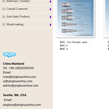
Hardware / Fastener
Coaxial Connector
Anti-Static Products
Mould making
BNC - For flexible cable -
B
BNC-J
BNC-J
China Mainland
Tel:
:+86-18820280205
Email:
rose@yinghuachina.com
cj@yinghuachina.com
admin@yinghuachina.com
Seattle, WA, USA
Email:
yinghua@yinghuachina.com