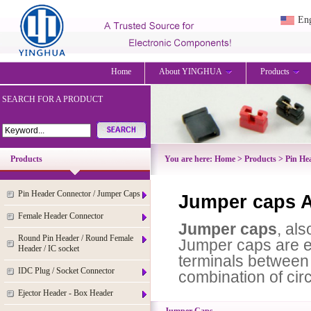
Eng
Home
About YINGHUA
Products
SEARCH FOR A PRODUCT
Products
You are here:
Home
>
Products
>
Pin He
Pin Header Connector / Jumper Caps
Jumper caps A
Female Header Connector
Jumper caps
,
also
Round Pin Header / Round Female
Jumper caps are el
Header / IC socket
terminals between d
IDC Plug / Socket Connector
combination of circ
Ejector Header - Box Header