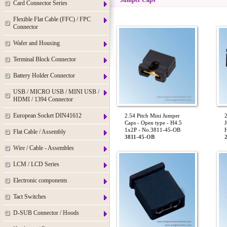
Jumper Caps
Card Connector Series
Flexible Flat Cable (FFC) / FPC
Connector
Wafer and Housing
Terminal Block Connector
Battery Holder Connector
USB / MICRO USB / MINI USB /
HDMI / 1394 Connector
European Socket DIN41612
2.54 Pitch Mini Jumper
2
Caps - Open type - H4.5
J
1x2P - No.3811-45-OB
Flat Cable / Assembly
3811-45-OB
Wire / Cable - Assembles
LCM / LCD Series
Electronic components
Tact Switches
D-SUB Connector / Hoods