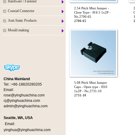
Hardware / Fastener
2.54 Pitch Mini Jumper -
2
Coaxial Connector
Close Type - H:6.5 1x2P -
C
No.2700-65
Anti-Static Products
2700-65
Mould making
China Mainland
5.08 Pitch Mini Jumper
Tel:
:+86-18820280205
Caps - Open type - H10
Email:
1x2P - No.2731-10
rose@yinghuachina.com
2731-10
cj@yinghuachina.com
admin@yinghuachina.com
Seattle, WA, USA
Email:
yinghua@yinghuachina.com