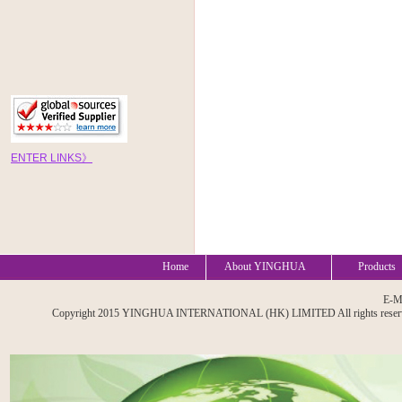
EN
TE
R
LINKS
》
Home
About YINGHUA
Products
E-M
Copyright 2015 YINGHUA INTERNATIONAL (HK) LIMITED All rights reserved. A